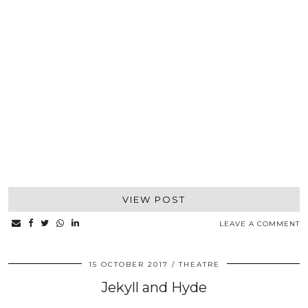
VIEW POST
LEAVE A COMMENT
15 OCTOBER 2017
THEATRE
Jekyll and Hyde