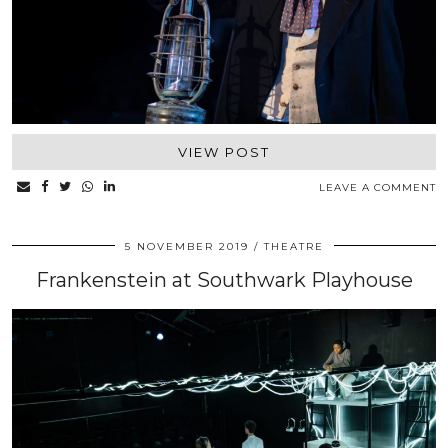
VIEW POST
LEAVE A COMMENT
5 NOVEMBER 2019
THEATRE
Frankenstein at Southwark Playhouse