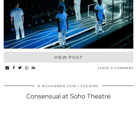
VIEW POST
LEAVE A COMMENT
8 NOVEMBER 2018
THEATRE
Consensual at Soho Theatre