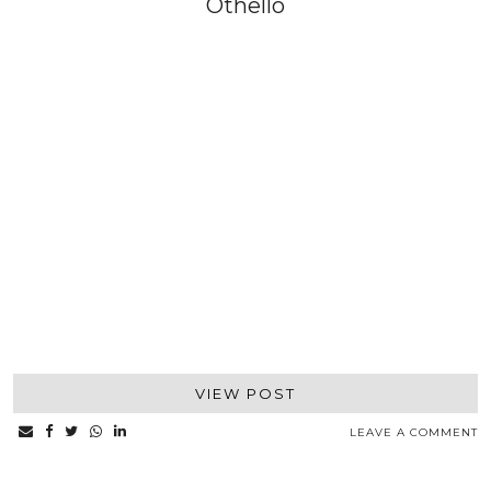
Othello
VIEW POST
LEAVE A COMMENT