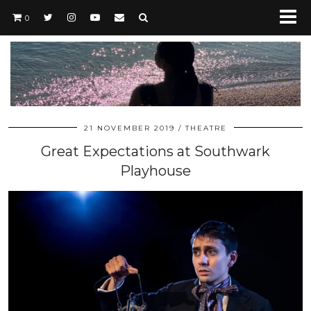
0
21 NOVEMBER 2019
THEATRE
Great Expectations at Southwark
Playhouse