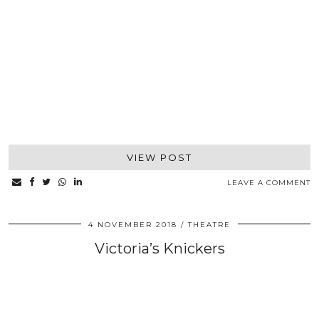
VIEW POST
LEAVE A COMMENT
4 NOVEMBER 2018
THEATRE
Victoria’s Knickers