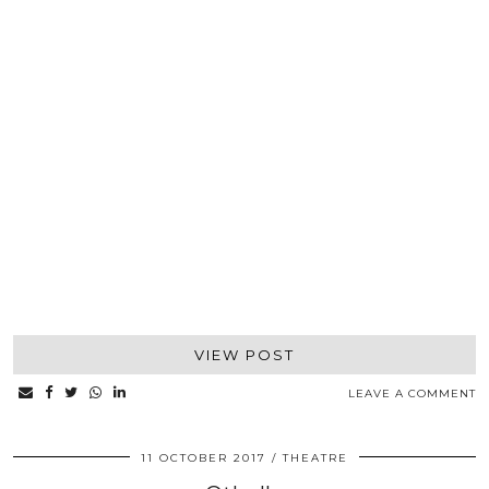
VIEW POST
LEAVE A COMMENT
11 OCTOBER 2017
THEATRE