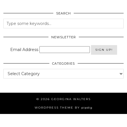
SEARCH
NEWSLETTER
Email Address
CATEGORIES
Categories
© 2026
GEORGINA WALTERS
WORDPRESS THEME BY
pipdig