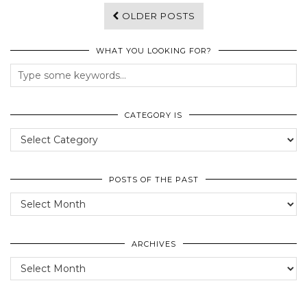
OLDER POSTS
WHAT YOU LOOKING FOR?
CATEGORY IS
Category
Is
POSTS OF THE PAST
Posts
of
the
past
ARCHIVES
Archives