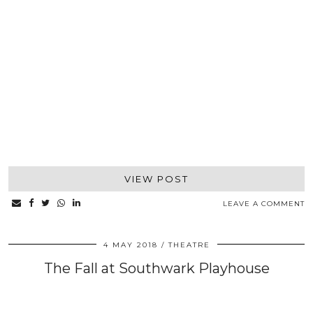
VIEW POST
LEAVE A COMMENT
4 MAY 2018
THEATRE
The Fall at Southwark Playhouse