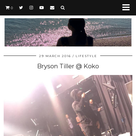
0
29 MARCH 2016
LIFESTYLE
Bryson Tiller @ Koko