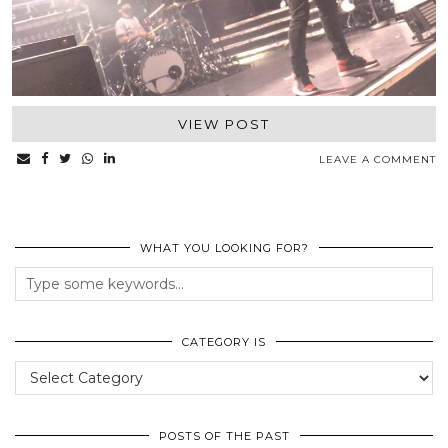
VIEW POST
LEAVE A COMMENT
WHAT YOU LOOKING FOR?
CATEGORY IS
Category
Is
POSTS OF THE PAST