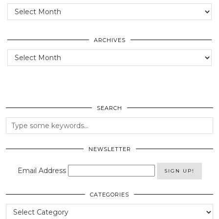
Posts
of
the
past
ARCHIVES
Archives
SEARCH
NEWSLETTER
Email Address
CATEGORIES
Categories