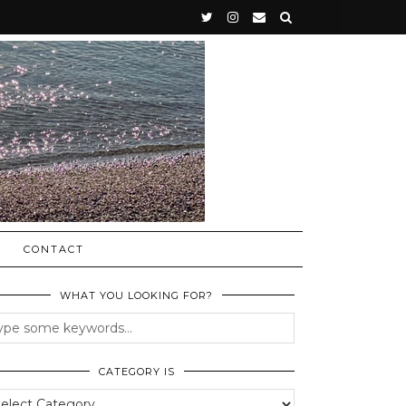
CONTACT
WHAT YOU LOOKING FOR?
CATEGORY IS
egory