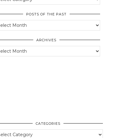
POSTS OF THE PAST
ts
ARCHIVES
t
hives
CATEGORIES
egories