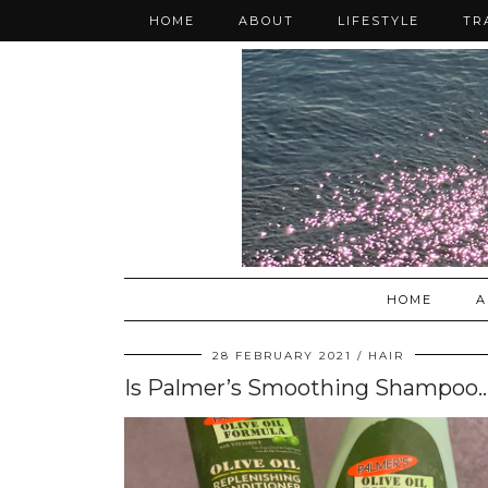
HOME
ABOUT
LIFESTYLE
TR
HOME
A
28 FEBRUARY 2021
HAIR
Is Palmer’s Smoothing Shampoo & Replenishing Co