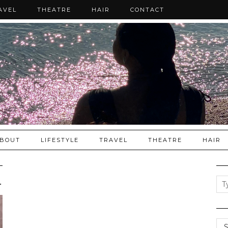
AVEL
THEATRE
HAIR
CONTACT
BOUT
LIFESTYLE
TRAVEL
THEATRE
HAIR
nditioner good …
Cat