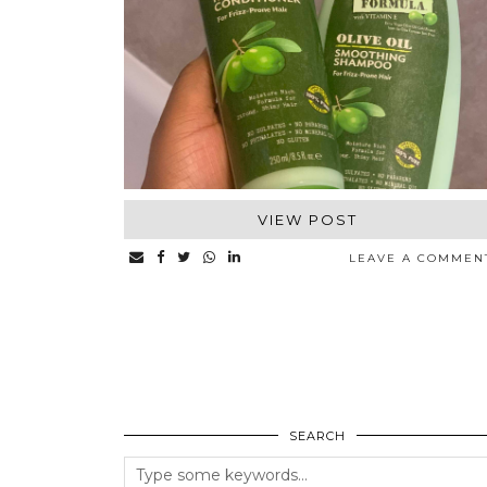
VIEW POST
LEAVE A COMMEN
SEARCH