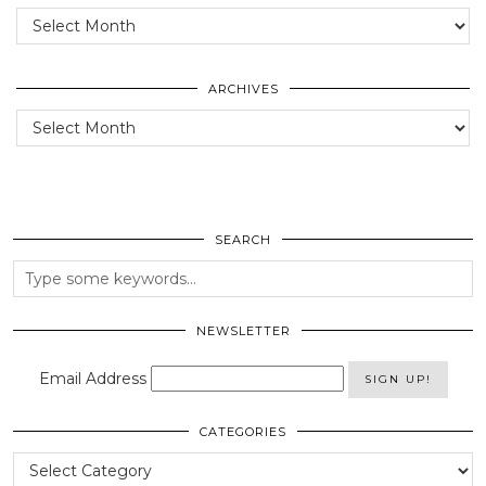
Posts
of
the
past
ARCHIVES
Archives
SEARCH
NEWSLETTER
Email Address
CATEGORIES
Categories