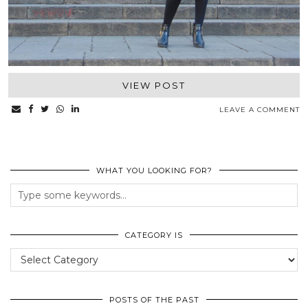
VIEW POST
LEAVE A COMMENT
WHAT YOU LOOKING FOR?
CATEGORY IS
Category
Is
POSTS OF THE PAST