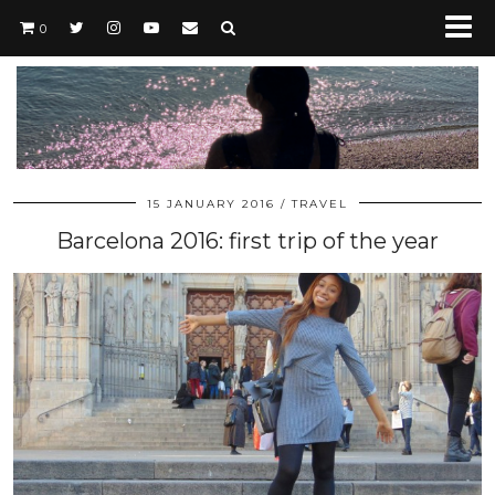
0
15 JANUARY 2016
TRAVEL
Barcelona 2016: first trip of the year